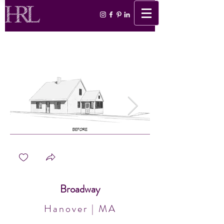
Broadway
Hanover | MA