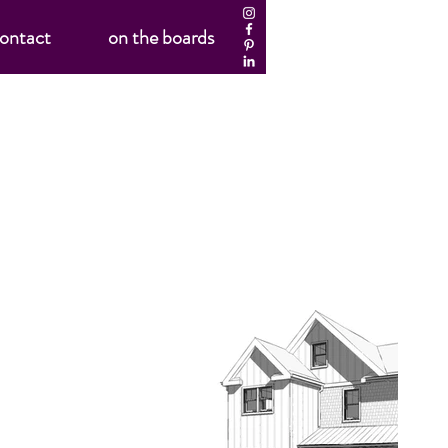
ontact
on the boards