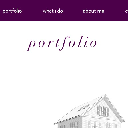
portfolio
what i do
about me
c
portfolio