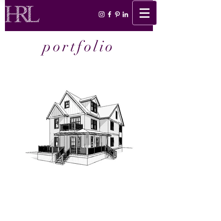
portfolio