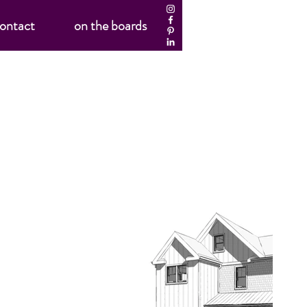
ontact
on the boards