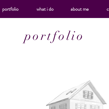
portfolio
what i do
about me
c
portfolio