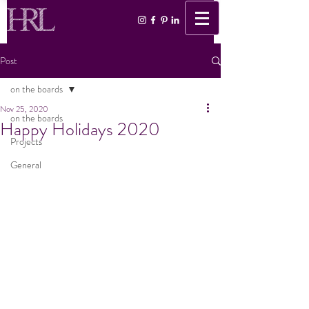
Post
on the boards
Nov 25, 2020
on the boards
Happy Holidays 2020
Projects
General