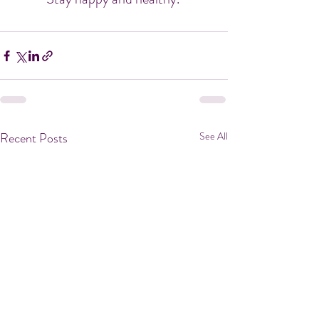
Recent Posts
See All