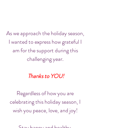
As we approach the holiday season, 
I wanted to express how grateful I 
am for the support during this 
challenging year. 
Thanks to YOU!
Regardless of how you are 
celebrating this holiday season, I 
wish you peace, love, and joy! 
Stay happy and healthy. 