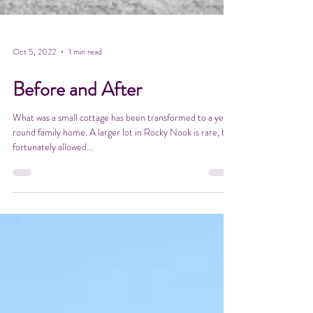
Oct 5, 2022
1 min read
Before and After
What was a small cottage has been transformed to a year
round family home. A larger lot in Rocky Nook is rare, but
fortunately allowed...