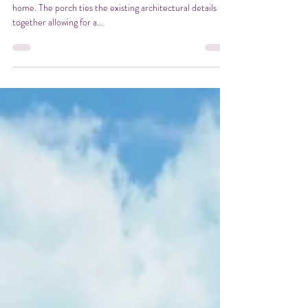
Curb Appeal
A new front porch was added to this unique cape cod style
home. The porch ties the existing architectural details
together allowing for a...