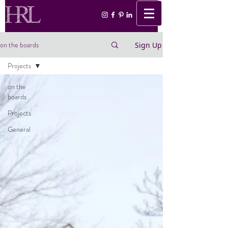
on the boards
Sign Up
Projects
on the
boards
Projects
General