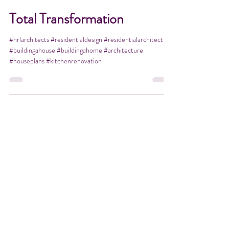
Apr 14, 2021
1 min read
Total Transformation
#hrlarchitects #residentialdesign #residentialarchitect
#buildingahouse #buildingahome #architecture
#houseplans #kitchenrenovation