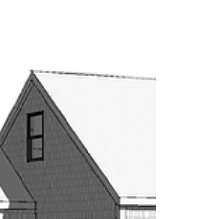
Be inspired...
Construction is underway! Stay tuned for updates. Sign
up for our blog to keep up to date! #hrlarchitects
#residentialdesign...