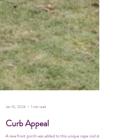
Jan 10, 2024
1 min read