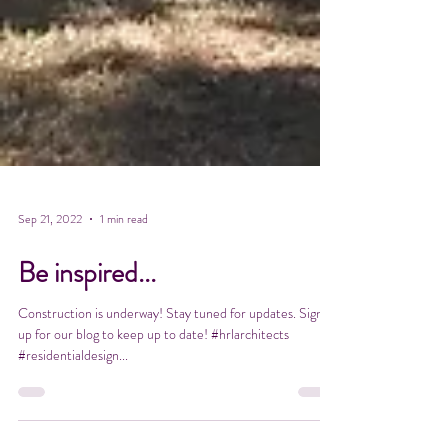
Sep 21, 2022
1 min read