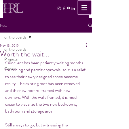
Post
on the boards
Nov 13, 2019
on the boards
Worth the wait...
Projects
Our client has been patiently waiting months 
General
for zoning and permit approvals, so it is a relief 
to see their newly designed space become 
reality. The existing roof has been removed 
and the new roof re-framed with new 
dormers. With the walls framed, it is much 
easier to visualize the two new bedrooms, 
bathroom and storage area. 
Still a ways to go, but witnessing the 