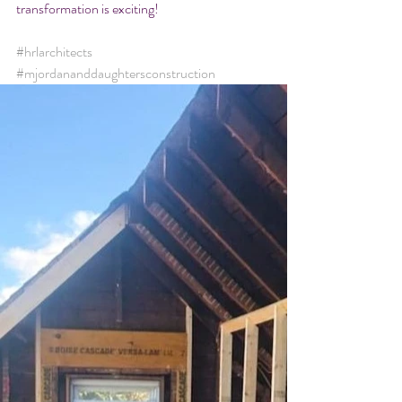
transformation is exciting! 
#hrlarchitects
#mjordananddaughtersconstruction