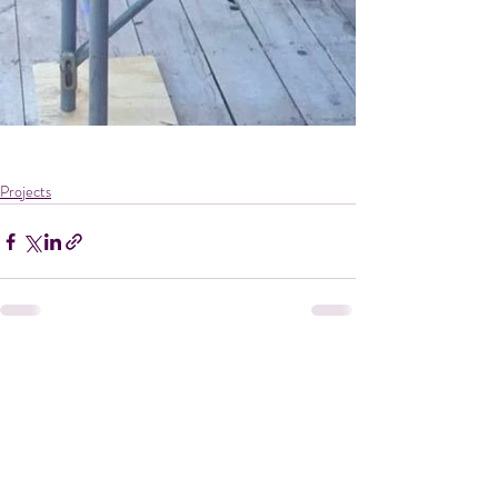
Projects
Recent Posts
See All