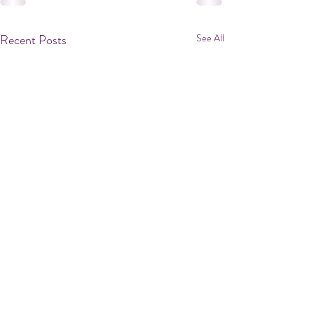
Recent Posts
See All
<--Small Reno Cont.
In the original design, the garage