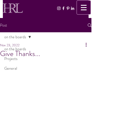
Post
on the boards
Nov 23, 2022
on the boards
Give Thanks...
Projects
General