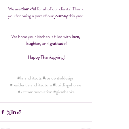
We are 
thankful
 for all of our clients! Thank 
you for being a part of our 
journey
 this year.
We hope your kitchen is filled with
 love, 
laughter,
 and 
gratitude!
Happy Thanksgiving!
#hrlarchitects
#residentialdesign
#residentialarchitecture
#buildingahome
#kitchenrenovation
#givethanks